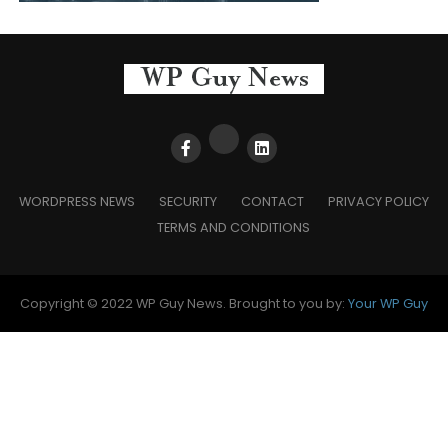
WORDPRESS NEWS
SECURITY
CONTACT
PRIVACY POLICY
TERMS AND CONDITIONS
Copyright © 2022 WP Guy News. Brought to you by:
Your WP Guy