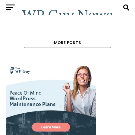
MORE POSTS