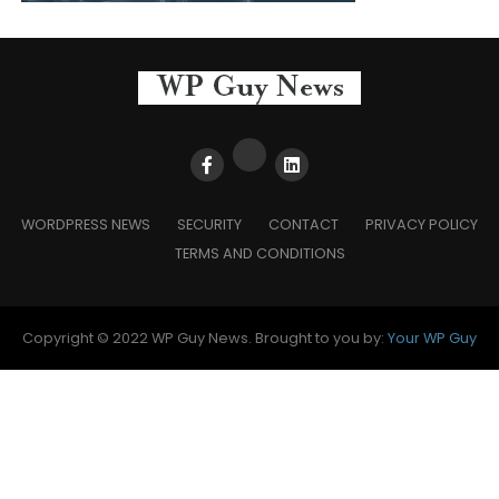
WORDPRESS NEWS
SECURITY
CONTACT
PRIVACY POLICY
TERMS AND CONDITIONS
Copyright © 2022 WP Guy News. Brought to you by:
Your WP Guy