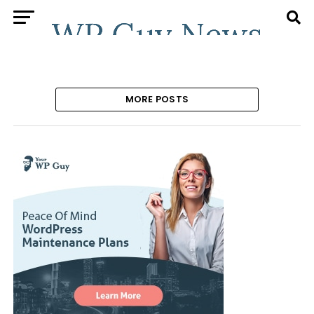
MORE POSTS