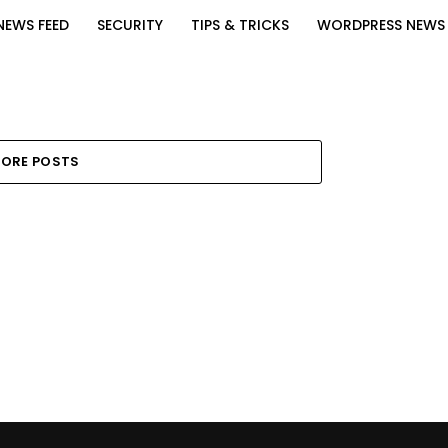
NEWS FEED
SECURITY
TIPS & TRICKS
WORDPRESS NEWS
ORE POSTS