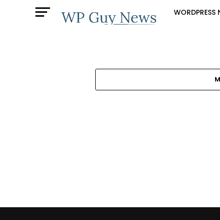
WORDPRESS 
M