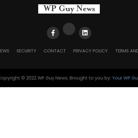
NEWS
SECURITY
CONTACT
PRIVACY POLICY
TERMS AN
Copyright © 2022 WP Guy News. Brought to you by:
Your WP Gu