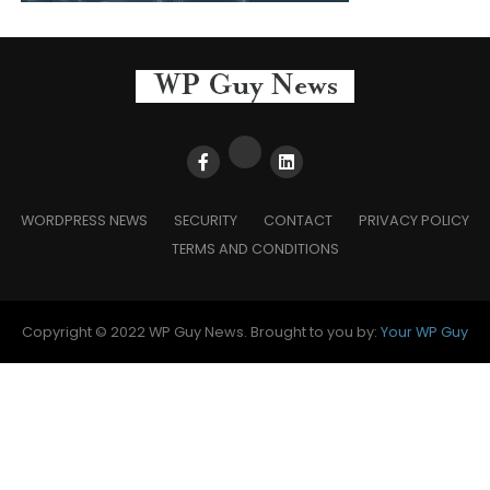
WORDPRESS NEWS
SECURITY
CONTACT
PRIVACY POLICY
TERMS AND CONDITIONS
Copyright © 2022 WP Guy News. Brought to you by:
Your WP Guy