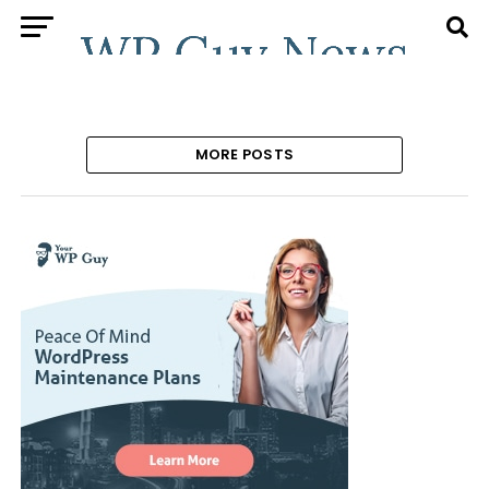
MORE POSTS