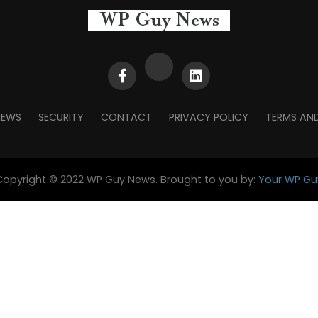
NEWS
SECURITY
CONTACT
PRIVACY POLICY
TERMS AN
Copyright © 2022 WP Guy News. Brought to you by:
Your WP Gu