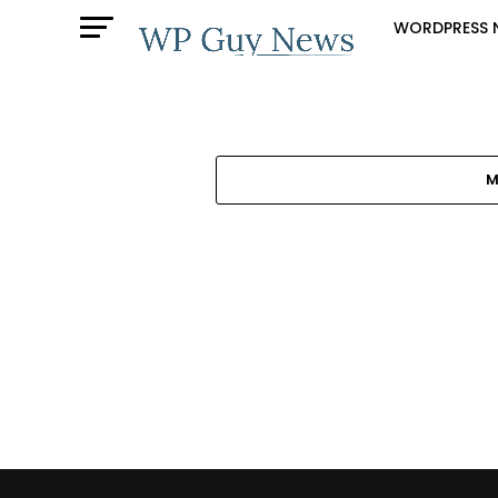
WORDPRESS 
M