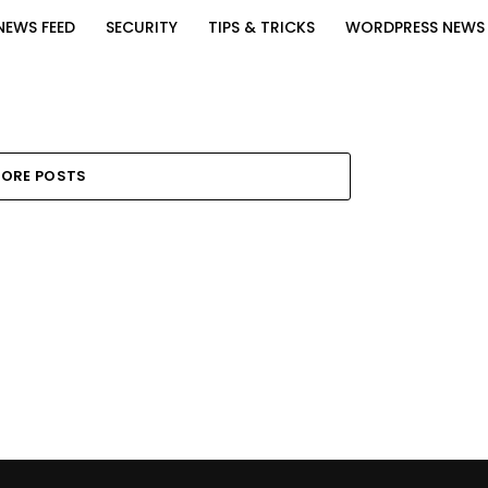
NEWS FEED
SECURITY
TIPS & TRICKS
WORDPRESS NEWS
ORE POSTS