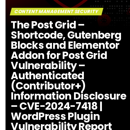
CONTENT MANAGEMENT SECURITY
The Post Grid –
Shortcode, Gutenberg
Blocks and Elementor
Addon for Post Grid
Vulnerability –
Authenticated
(Contributor+)
Information Disclosure
– CVE-2024-7418 |
WordPress Plugin
Vulnerability Report