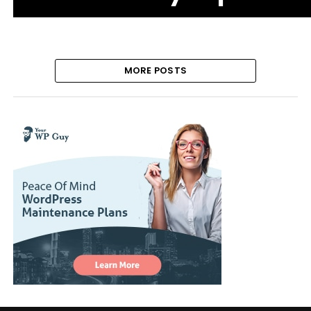
MORE POSTS