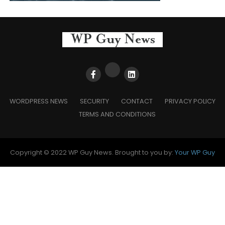
WORDPRESS NEWS
SECURITY
CONTACT
PRIVACY POLICY
TERMS AND CONDITIONS
Copyright © 2022 WP Guy News. Brought to you by:
Your WP Guy