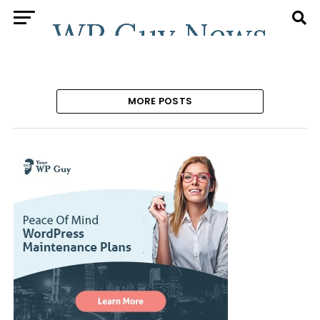
MORE POSTS