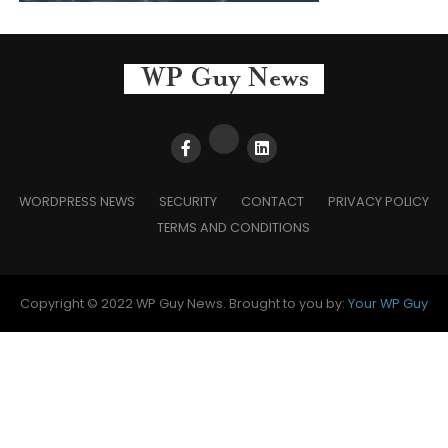
WORDPRESS NEWS
SECURITY
CONTACT
PRIVACY POLICY
TERMS AND CONDITIONS
Copyright © 2022 WP Guy News. Brought to you by:
Your WP Guy