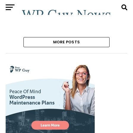
MORE POSTS