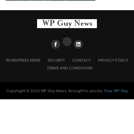
WORDPRESS NEWS
SECURITY
CONTACT
PRIVACY POLICY
TERMS AND CONDITIONS
Copyright © 2022 WP Guy News. Brought to you by:
Your WP Guy