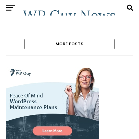
MORE POSTS