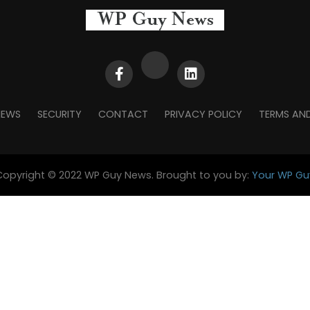
NEWS
SECURITY
CONTACT
PRIVACY POLICY
TERMS AN
Copyright © 2022 WP Guy News. Brought to you by:
Your WP Gu