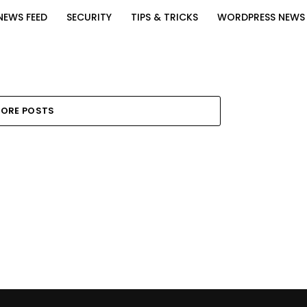
NEWS FEED
SECURITY
TIPS & TRICKS
WORDPRESS NEWS
ORE POSTS