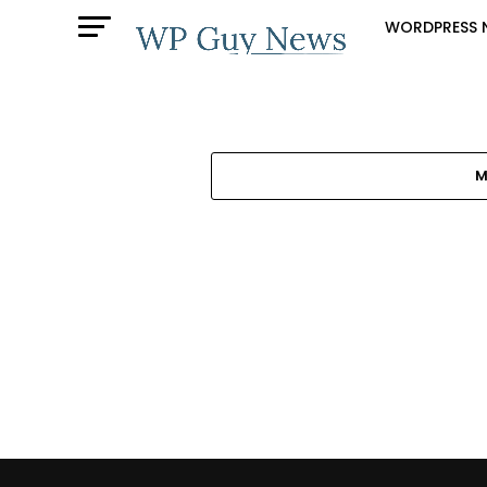
WORDPRESS 
M