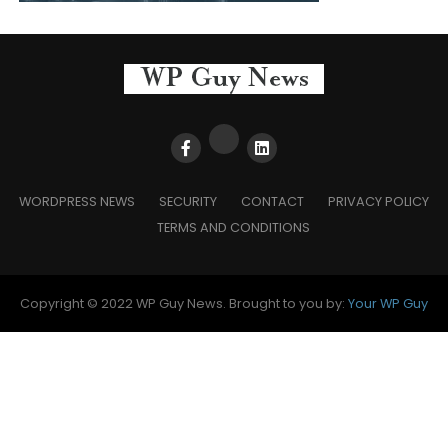
WORDPRESS NEWS
SECURITY
CONTACT
PRIVACY POLICY
TERMS AND CONDITIONS
Copyright © 2022 WP Guy News. Brought to you by:
Your WP Guy