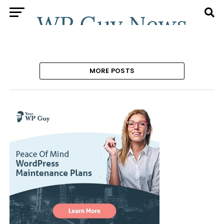
MORE POSTS