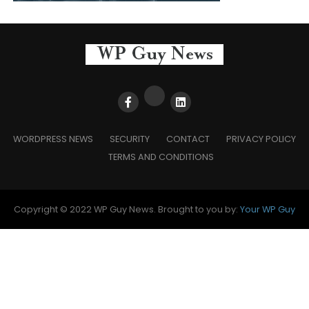
WORDPRESS NEWS
SECURITY
CONTACT
PRIVACY POLICY
TERMS AND CONDITIONS
Copyright © 2022 WP Guy News. Brought to you by:
Your WP Guy