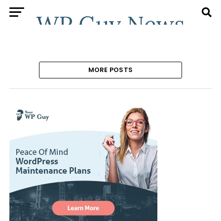
MORE POSTS