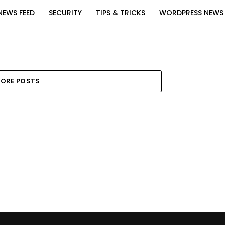
NEWS FEED
SECURITY
TIPS & TRICKS
WORDPRESS NEWS
ORE POSTS