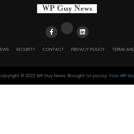
NEWS
SECURITY
CONTACT
PRIVACY POLICY
TERMS AN
Copyright © 2022 WP Guy News. Brought to you by:
Your WP Gu