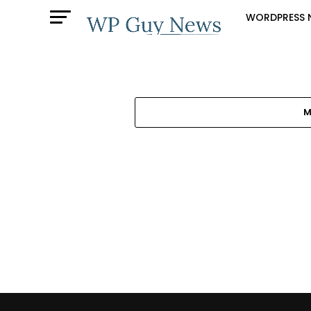
WORDPRESS 
M