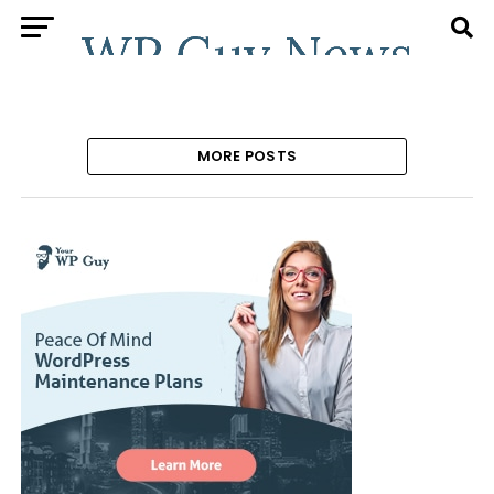
MORE POSTS