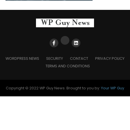
WORDPRESS NEWS
SECURITY
CONTACT
PRIVACY POLICY
TERMS AND CONDITIONS
Copyright © 2022 WP Guy News. Brought to you by:
Your WP Guy