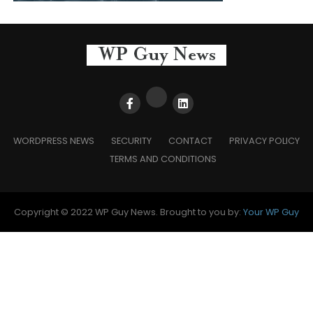
WORDPRESS NEWS
SECURITY
CONTACT
PRIVACY POLICY
TERMS AND CONDITIONS
Copyright © 2022 WP Guy News. Brought to you by:
Your WP Guy