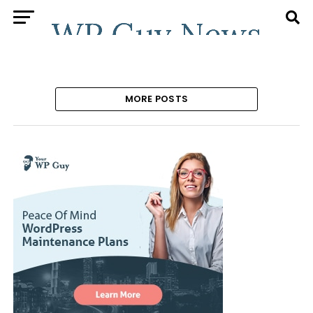
MORE POSTS