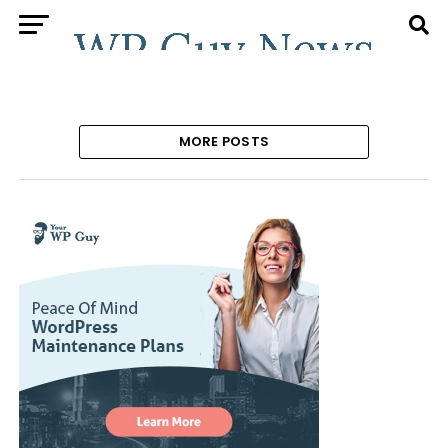
MORE POSTS