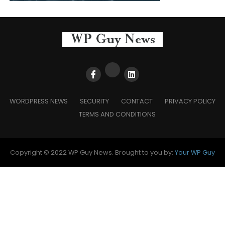
WORDPRESS NEWS
SECURITY
CONTACT
PRIVACY POLICY
TERMS AND CONDITIONS
Copyright © 2022 WP Guy News. Brought to you by:
Your WP Guy