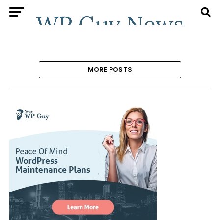
MORE POSTS