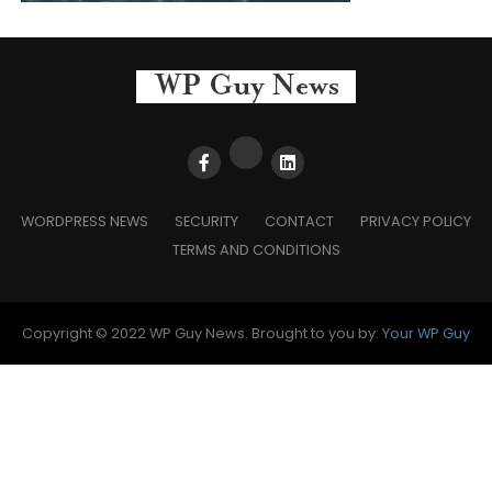
WORDPRESS NEWS
SECURITY
CONTACT
PRIVACY POLICY
TERMS AND CONDITIONS
Copyright © 2022 WP Guy News. Brought to you by:
Your WP Guy