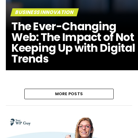
BUSINESS INNOVATION
The Ever-Changing
Web: The Impact of Not
Keeping Up with Digital
Trends
MORE POSTS