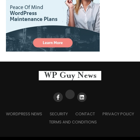
WORDPRESS NEWS
SECURITY
CONTACT
PRIVACY POLICY
TERMS AND CONDITIONS