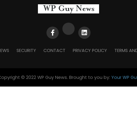
NEWS
SECURITY
CONTACT
PRIVACY POLICY
TERMS AN
Copyright © 2022 WP Guy News. Brought to you by:
Your WP Gu