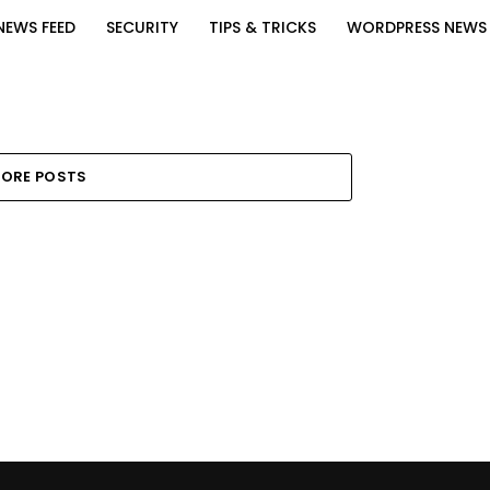
NEWS FEED
SECURITY
TIPS & TRICKS
WORDPRESS NEWS
ORE POSTS