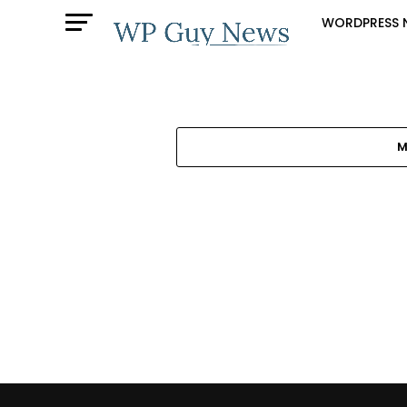
WORDPRESS 
M