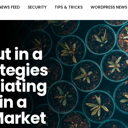
NEWS FEED
SECURITY
TIPS & TRICKS
WORDPRESS NEWS
t in a
tegies
tiating
in a
Market