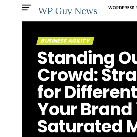
WORDPRESS 
BUSINESS AGILITY
Standing Ou
Crowd: Stra
for Differen
Your Brand 
Saturated 