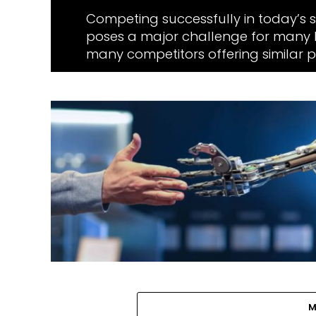
Competing successfully in today’s 
poses a major challenge for many b
many competitors offering similar pr
M