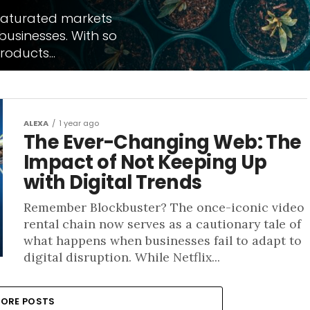
saturated markets
usinesses. With so
oducts...
ALEXA
1 year ago
The Ever-Changing Web: The
Impact of Not Keeping Up
with Digital Trends
Remember Blockbuster? The once-iconic video
rental chain now serves as a cautionary tale of
what happens when businesses fail to adapt to
digital disruption. While Netflix...
ORE POSTS