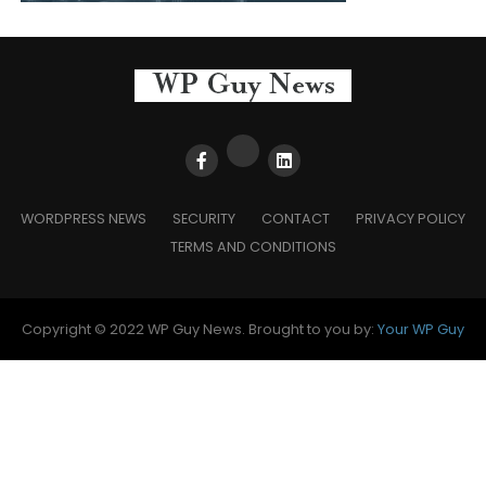
WORDPRESS NEWS
SECURITY
CONTACT
PRIVACY POLICY
TERMS AND CONDITIONS
Copyright © 2022 WP Guy News. Brought to you by:
Your WP Guy