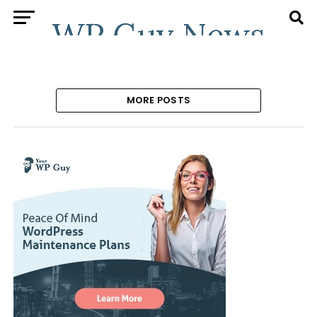
MORE POSTS