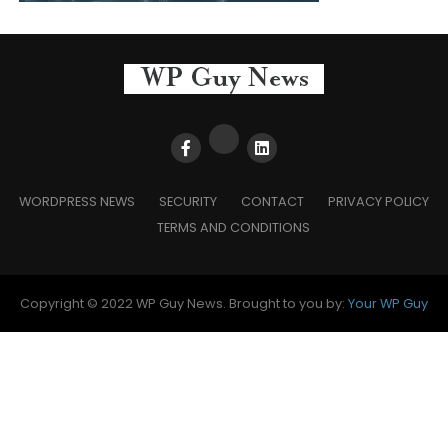
WORDPRESS NEWS
SECURITY
CONTACT
PRIVACY POLICY
TERMS AND CONDITIONS
Copyright © 2022 WP Guy News. Brought to you by:
Your WP Guy