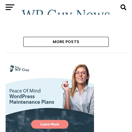
MORE POSTS