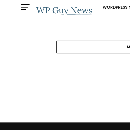
WORDPRESS 
M