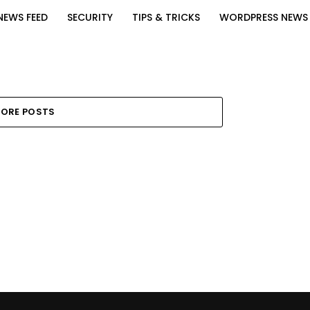
NEWS FEED
SECURITY
TIPS & TRICKS
WORDPRESS NEWS
ORE POSTS