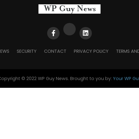
NEWS
SECURITY
CONTACT
PRIVACY POLICY
TERMS AN
Copyright © 2022 WP Guy News. Brought to you by:
Your WP Gu