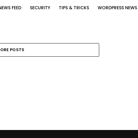
NEWS FEED
SECURITY
TIPS & TRICKS
WORDPRESS NEWS
ORE POSTS