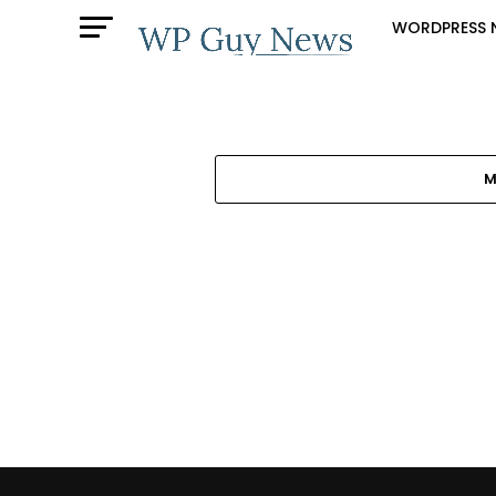
WORDPRESS 
M