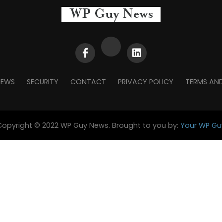
NEWS
SECURITY
CONTACT
PRIVACY POLICY
TERMS AN
Copyright © 2022 WP Guy News. Brought to you by:
Your WP Gu