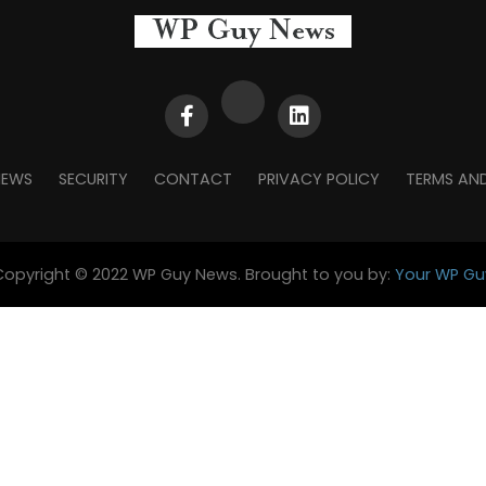
NEWS
SECURITY
CONTACT
PRIVACY POLICY
TERMS AN
Copyright © 2022 WP Guy News. Brought to you by:
Your WP Gu