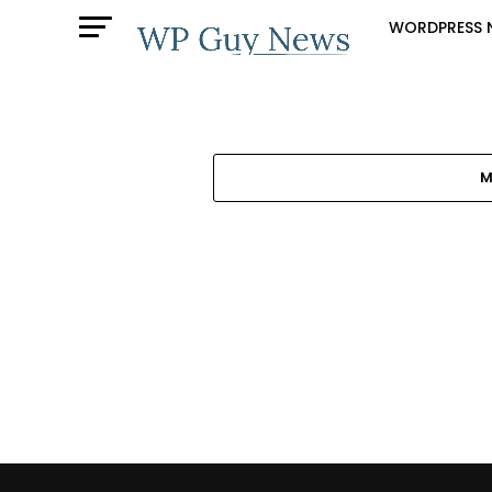
WORDPRESS 
M