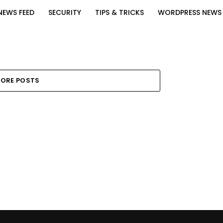
NEWS FEED
SECURITY
TIPS & TRICKS
WORDPRESS NEWS
ORE POSTS