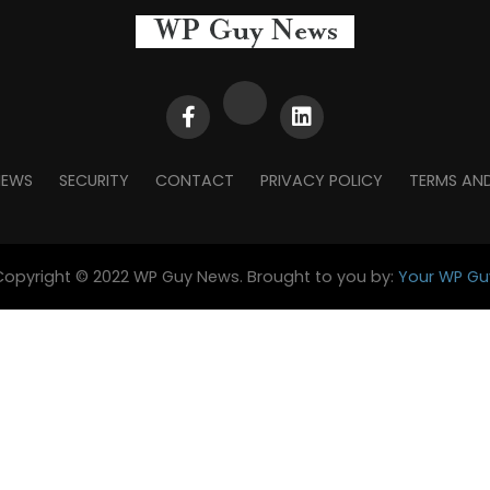
NEWS
SECURITY
CONTACT
PRIVACY POLICY
TERMS AN
Copyright © 2022 WP Guy News. Brought to you by:
Your WP Gu