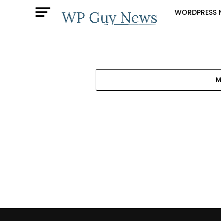
WORDPRESS 
M