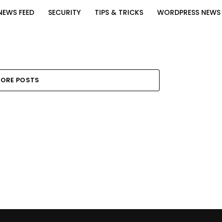
NEWS FEED
SECURITY
TIPS & TRICKS
WORDPRESS NEWS
ORE POSTS