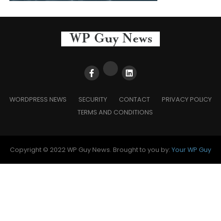
WORDPRESS NEWS
SECURITY
CONTACT
PRIVACY POLICY
TERMS AND CONDITIONS
Copyright © 2022 WP Guy News. Brought to you by:
Your WP Guy