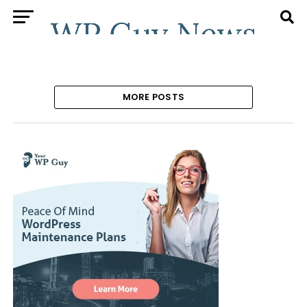
MORE POSTS