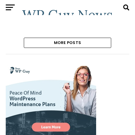
MORE POSTS