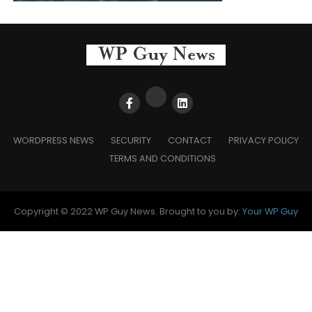
WORDPRESS NEWS
SECURITY
CONTACT
PRIVACY POLICY
TERMS AND CONDITIONS
Copyright © 2022 WP Guy News. Brought to you by:
Your WP Guy