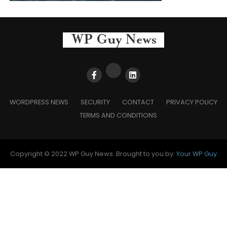
WORDPRESS NEWS
SECURITY
CONTACT
PRIVACY POLICY
TERMS AND CONDITIONS
Copyright © 2022 WP Guy News. Brought to you by:
Your WP Guy