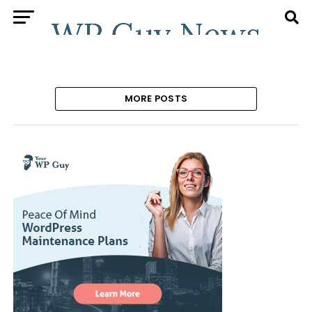
MORE POSTS