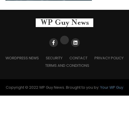
WORDPRESS NEWS
SECURITY
CONTACT
PRIVACY POLICY
TERMS AND CONDITIONS
Copyright © 2022 WP Guy News. Brought to you by:
Your WP Guy