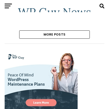
MORE POSTS