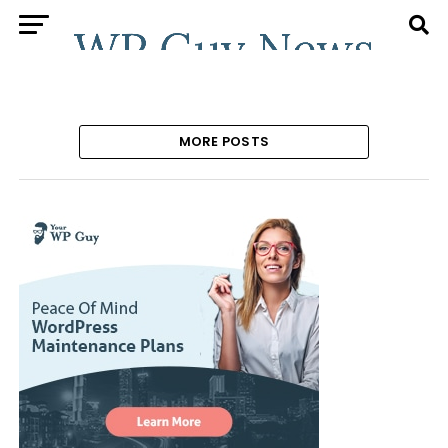
MORE POSTS