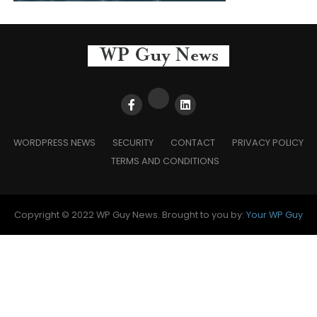
WORDPRESS NEWS
SECURITY
CONTACT
PRIVACY POLICY
TERMS AND CONDITIONS
Copyright © 2022 WP Guy News. Brought to you by:
Your WP Guy