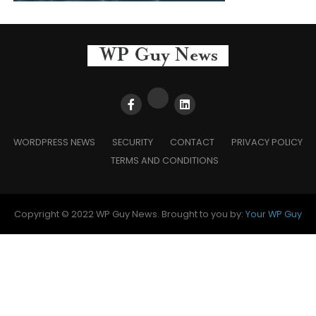
WORDPRESS NEWS
SECURITY
CONTACT
PRIVACY POLICY
TERMS AND CONDITIONS
Copyright © 2022 WP Guy News. Brought to you by:
Your WP Guy