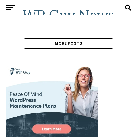
MORE POSTS