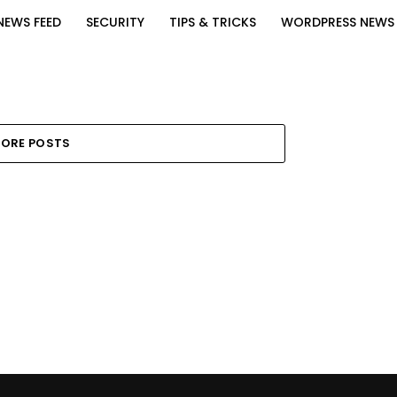
NEWS FEED
SECURITY
TIPS & TRICKS
WORDPRESS NEWS
ORE POSTS