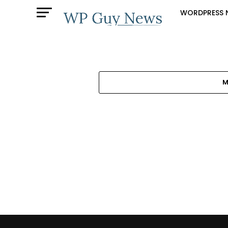
WORDPRESS 
M