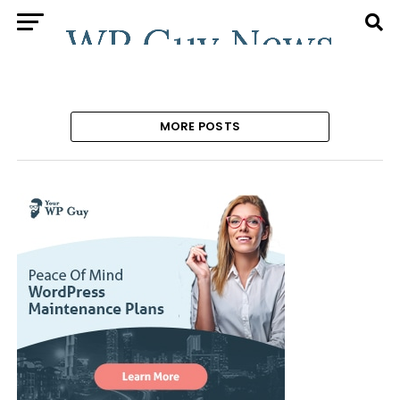
MORE POSTS