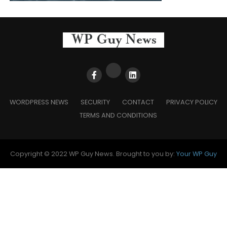
WORDPRESS NEWS
SECURITY
CONTACT
PRIVACY POLICY
TERMS AND CONDITIONS
Copyright © 2022 WP Guy News. Brought to you by:
Your WP Guy