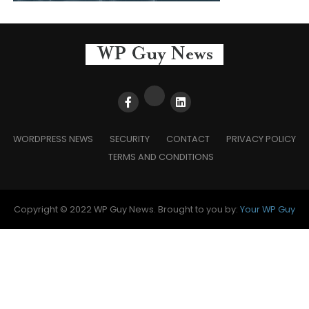
WORDPRESS NEWS
SECURITY
CONTACT
PRIVACY POLICY
TERMS AND CONDITIONS
Copyright © 2022 WP Guy News. Brought to you by:
Your WP Guy