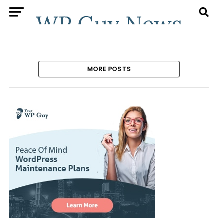
MORE POSTS