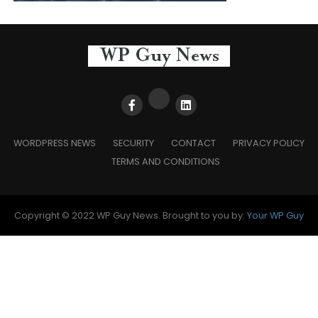
WORDPRESS NEWS
SECURITY
CONTACT
PRIVACY POLICY
TERMS AND CONDITIONS
Copyright © 2022 WP Guy News. Brought to you by:
Your WP Guy