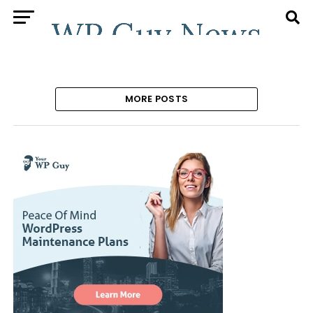
MORE POSTS