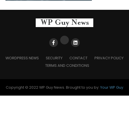
WORDPRESS NEWS
SECURITY
CONTACT
PRIVACY POLICY
TERMS AND CONDITIONS
Copyright © 2022 WP Guy News. Brought to you by:
Your WP Guy