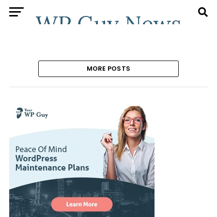
MORE POSTS