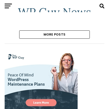
MORE POSTS