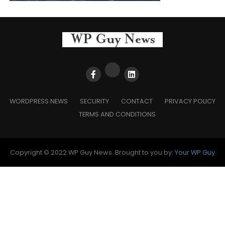
WORDPRESS NEWS
SECURITY
CONTACT
PRIVACY POLICY
TERMS AND CONDITIONS
Copyright © 2022 WP Guy News. Brought to you by:
Your WP Guy