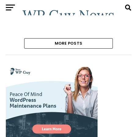
MORE POSTS