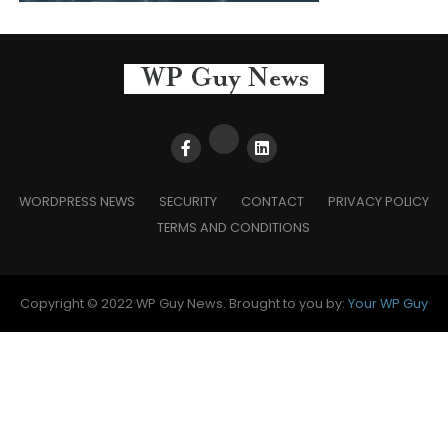
WORDPRESS NEWS
SECURITY
CONTACT
PRIVACY POLICY
TERMS AND CONDITIONS
Copyright © 2022 WP Guy News. Brought to you by:
Your WP Guy