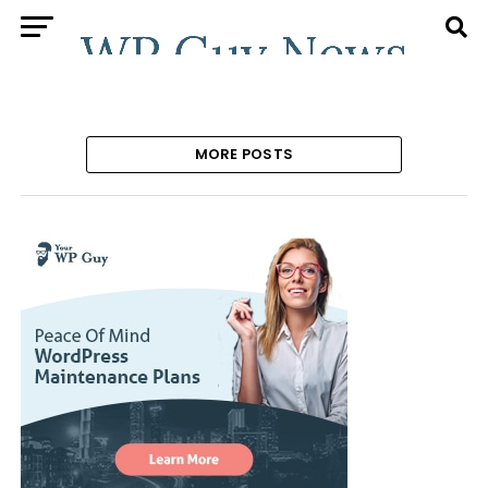
MORE POSTS