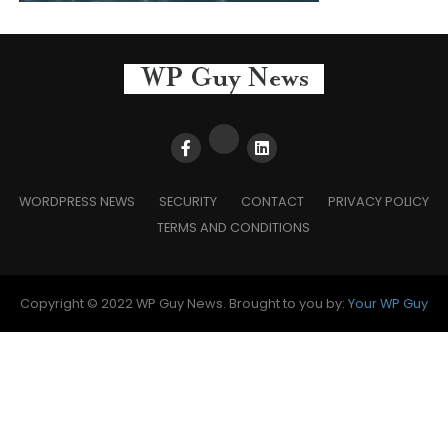
WORDPRESS NEWS
SECURITY
CONTACT
PRIVACY POLICY
TERMS AND CONDITIONS
Copyright © 2022 WP Guy News. Brought to you by:
Your WP Guy